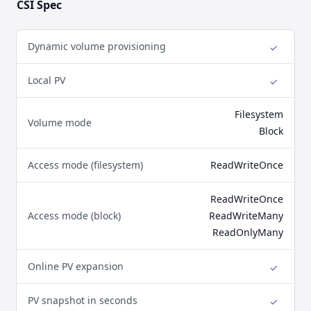
CSI Spec
Dynamic volume provisioning
✓
Yes
Local PV
✓
Yes
Filesystem
Volume mode
Block
Access mode (filesystem)
ReadWriteOnce
ReadWriteOnce
Access mode (block)
ReadWriteMany
ReadOnlyMany
Online PV expansion
✓
Yes
PV snapshot in seconds
✓
Yes