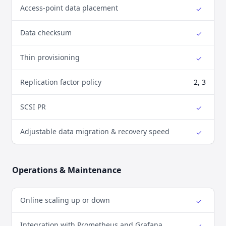
Access-point data placement
✓
Yes
Data checksum
✓
Yes
Thin provisioning
✓
Yes
Replication factor policy
2, 3
SCSI PR
✓
Yes
Adjustable data migration & recovery speed
✓
Yes
Operations & Maintenance
Online scaling up or down
✓
Yes
Integration with Prometheus and Grafana
✓