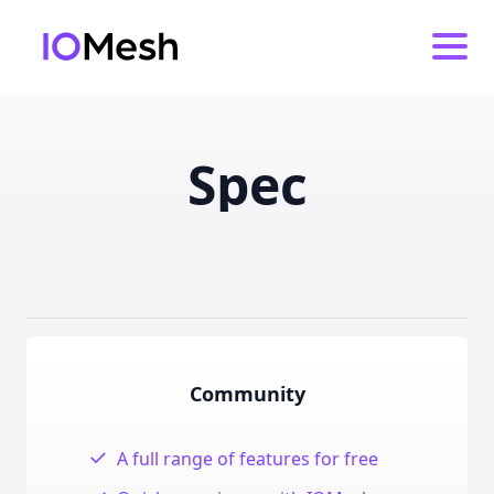
Spec
Feature comparison
Community
✓
A full range of features for free