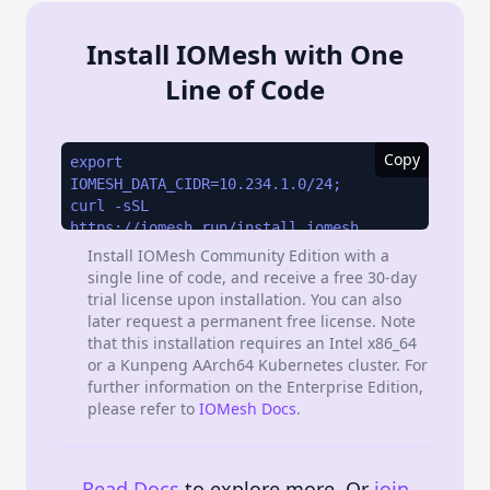
Install IOMesh with One
Line of Code
Copy
Install IOMesh Community Edition with a
single line of code, and receive a free 30-day
trial license upon installation. You can also
later request a permanent free license. Note
that this installation requires an Intel x86_64
or a Kunpeng AArch64 Kubernetes cluster. For
further information on the Enterprise Edition,
please refer to
IOMesh Docs
.
Read Docs
to explore more. Or
join