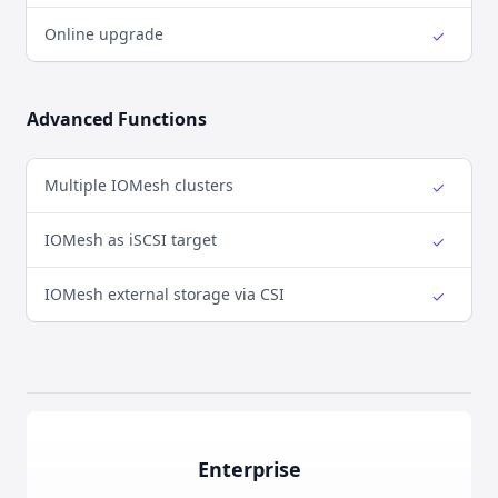
Online upgrade
✓
Yes
Advanced Functions
Multiple IOMesh clusters
✓
Yes
IOMesh as iSCSI target
✓
Yes
IOMesh external storage via CSI
✓
Yes
Enterprise