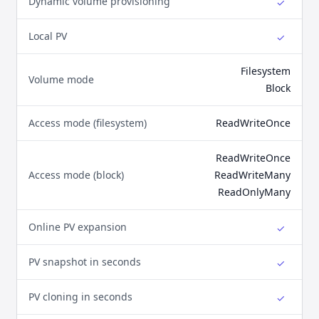
Dynamic volume provisioning
✓
Yes
Local PV
✓
Yes
Filesystem
Volume mode
Block
Access mode (filesystem)
ReadWriteOnce
ReadWriteOnce
Access mode (block)
ReadWriteMany
ReadOnlyMany
Online PV expansion
✓
Yes
PV snapshot in seconds
✓
Yes
PV cloning in seconds
✓
Yes