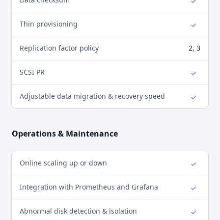
✓
Yes
Thin provisioning
✓
Yes
Replication factor policy
2, 3
SCSI PR
✓
Yes
Adjustable data migration & recovery speed
✓
Yes
Operations & Maintenance
Online scaling up or down
✓
Yes
Integration with Prometheus and Grafana
✓
Yes
Abnormal disk detection & isolation
✓
Yes