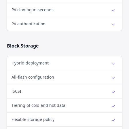
PV cloning in seconds
✓
Yes
PV authentication
✓
Yes
Block Storage
Hybrid deployment
✓
Yes
All-flash configuration
✓
Yes
iSCSI
✓
Yes
Tiering of cold and hot data
✓
Yes
Flexible storage policy
✓
Yes