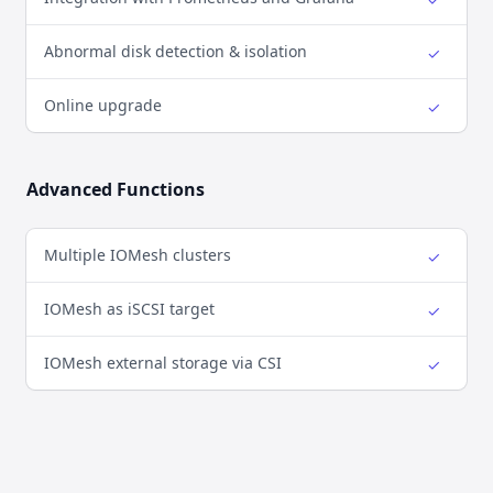
Yes
Abnormal disk detection & isolation
✓
Yes
Online upgrade
✓
Yes
Advanced Functions
Multiple IOMesh clusters
✓
Yes
IOMesh as iSCSI target
✓
Yes
IOMesh external storage via CSI
✓
Yes