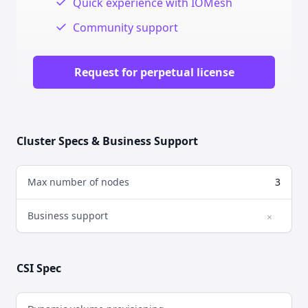
✓
Quick experience with IOMesh
✓
Community support
Request for perpetual license
Cluster Specs & Business Support
Max number of nodes
3
Business support
×
No
CSI Spec