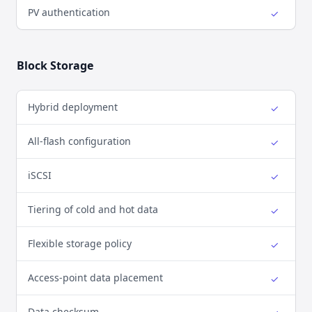
PV authentication
✓
Yes
Block Storage
Hybrid deployment
✓
Yes
All-flash configuration
✓
Yes
iSCSI
✓
Yes
Tiering of cold and hot data
✓
Yes
Flexible storage policy
✓
Yes
Access-point data placement
✓
Yes
Data checksum