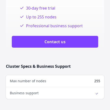
✓
30-day free trial
✓
Up to 255 nodes
✓
Professional business support
Contact us
Cluster Specs & Business Support
Max number of nodes
255
Business support
✓
Yes